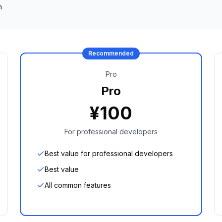
n
Recommended
Pro
Pro
¥
100
For professional developers
Best value for professional developers
Best value
All common features