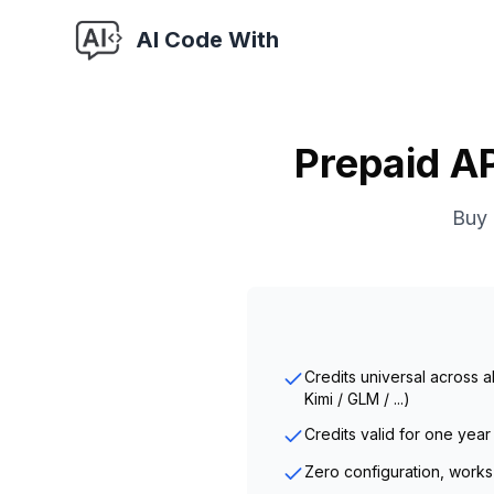
AI Code With
Prepaid AP
Buy 
Credits universal across 
Kimi / GLM / ...)
Credits valid for one year
Zero configuration, works