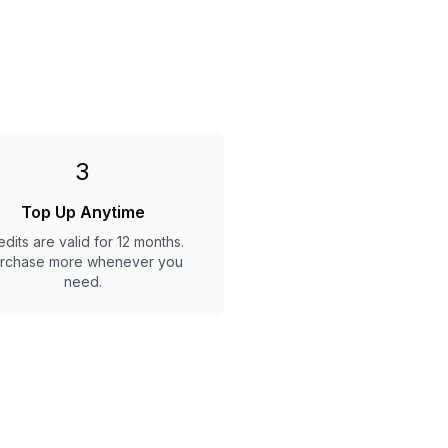
3
Top Up Anytime
edits are valid for 12 months.
rchase more whenever you
need.