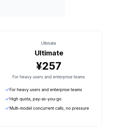
Ultimate
Ultimate
¥
257
For heavy users and enterprise teams
For heavy users and enterprise teams
High quota, pay-as-you-go
Multi-model concurrent calls, no pressure