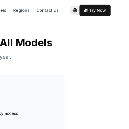
els
Regions
Contact Us
🎁 Try Now
切换语言
 All Models
year.
cy access