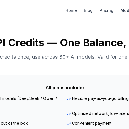
Home
Blog
Pricing
Mod
I Credits — One Balance,
credits once, use across 30+ AI models. Valid for one 
All plans include:
all models (DeepSeek / Qwen /
Flexible pay-as-you-go billing
Optimized network, low-laten
 out of the box
Convenient payment