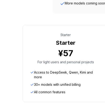
More models coming soo
Starter
Starter
¥
57
For light users and personal projects
Access to DeepSeek, Qwen, Kimi and
more
30+ models with unified billing
All common features