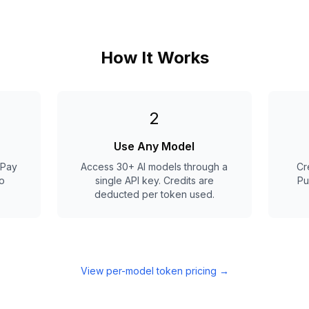
How It Works
2
Use Any Model
 Pay
Access 30+ AI models through a
Cr
o
single API key. Credits are
Pu
deducted per token used.
View per-model token pricing
→