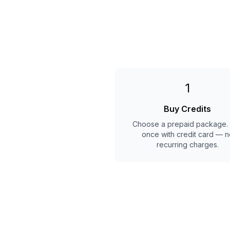
1
Buy Credits
Choose a prepaid package.
once with credit card — n
recurring charges.