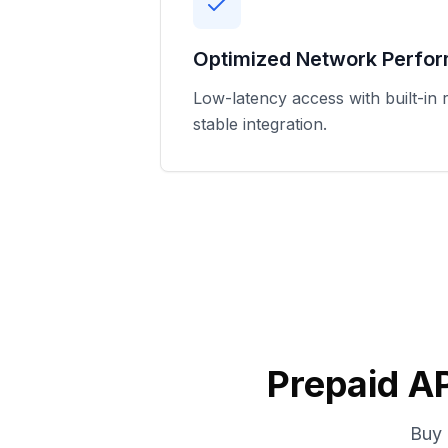
Optimized Network Perfo
Low-latency access with built-in r
stable integration.
Prepaid AP
Buy 