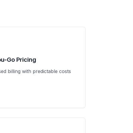
ou-Go Pricing
d billing with predictable costs