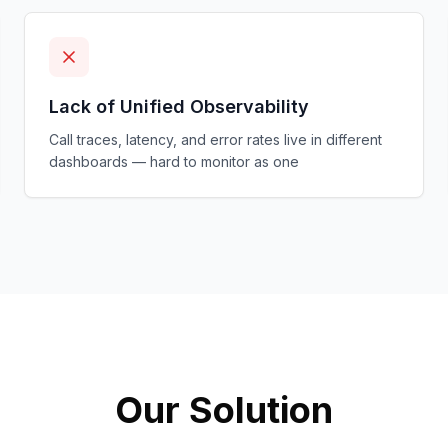
Lack of Unified Observability
Call traces, latency, and error rates live in different
dashboards — hard to monitor as one
Our Solution