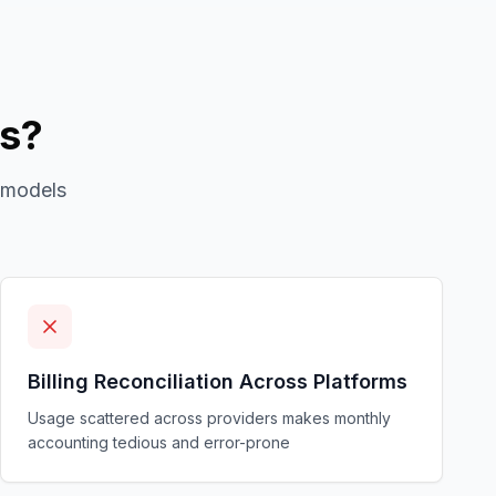
ms?
 models
Billing Reconciliation Across Platforms
Usage scattered across providers makes monthly
accounting tedious and error-prone