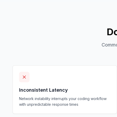
Do
Common
Inconsistent Latency
Network instability interrupts your coding workflow
with unpredictable response times