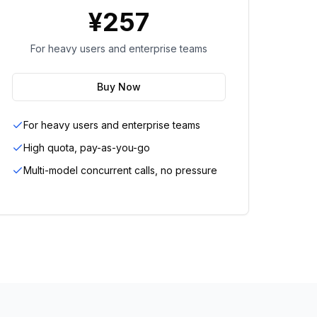
¥
257
For heavy users and enterprise teams
Buy Now
For heavy users and enterprise teams
High quota, pay-as-you-go
Multi-model concurrent calls, no pressure