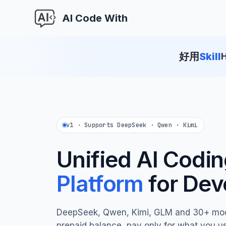
AI Code With
好用
Skill
H
v1 · Supports DeepSeek · Qwen · Kimi
Unified AI Codi
Platform
for Dev
DeepSeek, Qwen, Kimi, GLM and 30+ mo
prepaid balance, pay only for what you u