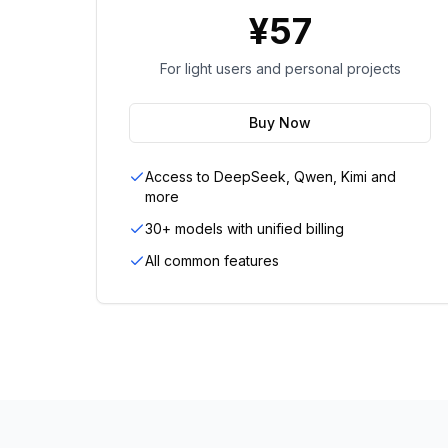
¥
57
For light users and personal projects
Buy Now
Access to DeepSeek, Qwen, Kimi and
more
30+ models with unified billing
All common features