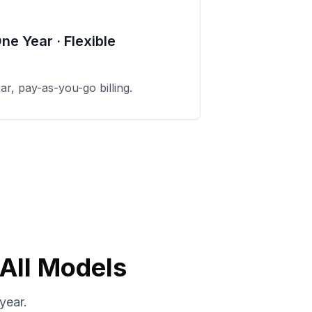
One Year · Flexible
ear, pay-as-you-go billing.
 All Models
year.