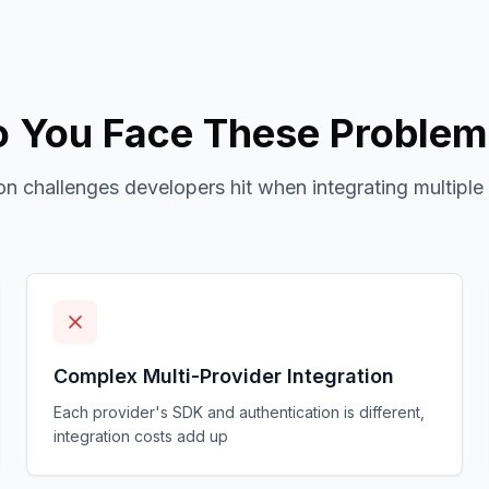
 You Face These Proble
 challenges developers hit when integrating multiple
Complex Multi-Provider Integration
Each provider's SDK and authentication is different,
integration costs add up