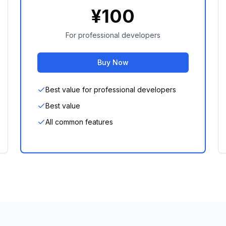
¥
100
For professional developers
Buy Now
Best value for professional developers
Best value
All common features