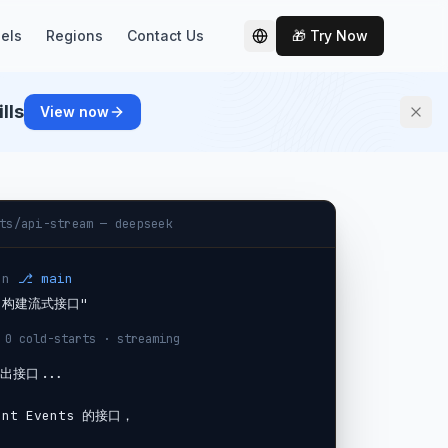
els
Regions
Contact Us
🎁 Try Now
切换语言
lls
View now
ts/api-stream — deepseek
on
⎇ main
v3 构建流式接口"
 0 cold-starts · streaming
出接口...

nt Events 的接口，
