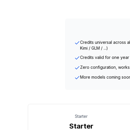
Credits universal across 
Kimi / GLM / ...)
Credits valid for one year
Zero configuration, works
More models coming soo
Starter
Starter