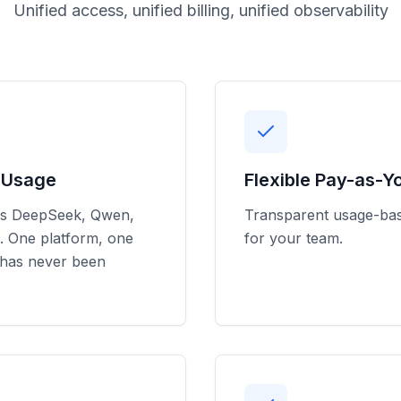
Unified access, unified billing, unified observability
l Usage
Flexible Pay-as-Y
ss DeepSeek, Qwen,
Transparent usage-base
. One platform, one
for your team.
 has never been