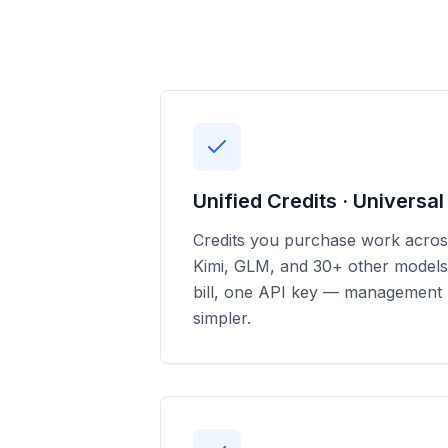
Unified Credits · Universa
Credits you purchase work acro
Kimi, GLM, and 30+ other models
bill, one API key — management
simpler.