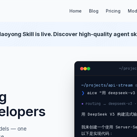
Home
Blog
Pricing
Mod
aoyong Skill is live. Discover high-quality agent ski
~/projec
~/projects/api-stream
ng
❯
aicw "用 deepseek-
●
routing → deepseek-v3 ·
elopers
用 DeepSeek V3 构建流式输
我来创建一个使用 Server-Se
dels — one
以下是实现代码：

se.