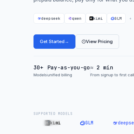
deepseek
qwen
kimi
GLM
+
Get Started
→
View Pricing
30+
Pay-as-you-go
≈ 2 min
Models
unified billing
From signup to first cal
SUPPORTED MODELS
qwen
kimi
GLM
deepseek