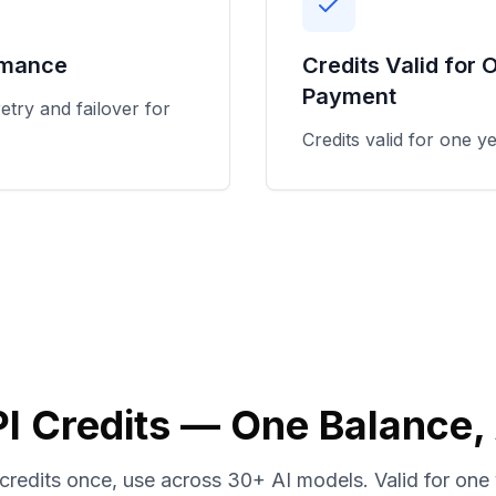
rmance
Credits Valid for 
Payment
etry and failover for
Credits valid for one y
I Credits — One Balance,
credits once, use across 30+ AI models. Valid for one 