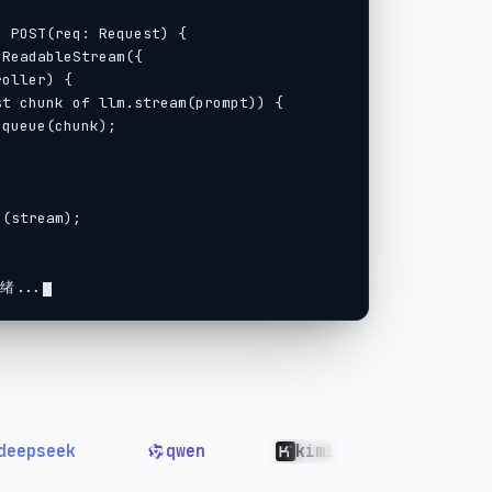
绪...
ek
qwen
kimi
GLM