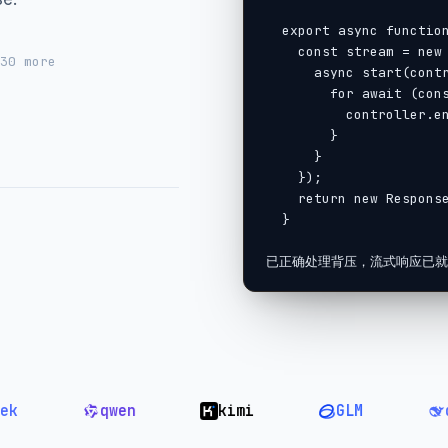
  export async function POST(req: Request) {

    const stream = new ReadableStream({

 30
more
      async start(controller) {

        for await (const chunk of llm.stream(prompt)) {

          controller.enqueue(chunk);

        }

      }

    });

    return new Response(stream);

  }

l
已正确处理背压，流式响应已就
qwen
kimi
GLM
deepse