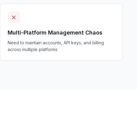
Multi-Platform Management Chaos
Need to maintain accounts, API keys, and billing
across multiple platforms