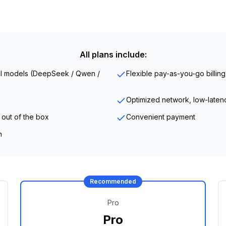
All plans include:
all models (DeepSeek / Qwen /
Flexible pay-as-you-go billing
Optimized network, low-laten
 out of the box
Convenient payment
n
Recommended
Pro
Pro