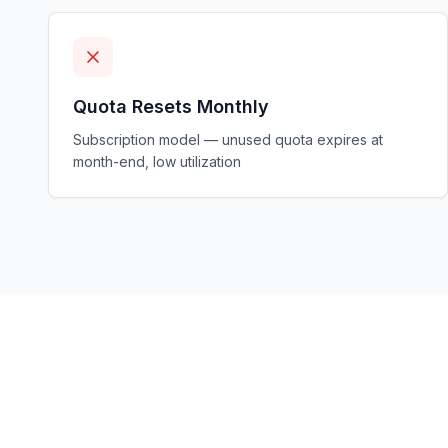
Quota Resets Monthly
Subscription model — unused quota expires at
month-end, low utilization