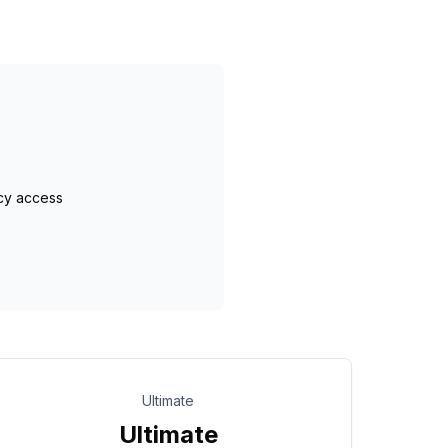
cy access
Ultimate
Ultimate